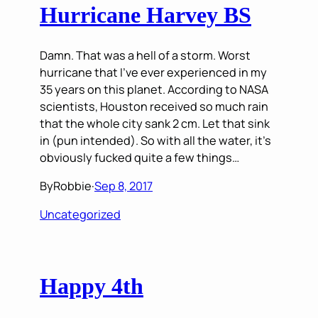
Hurricane Harvey BS
Damn. That was a hell of a storm. Worst
hurricane that I’ve ever experienced in my
35 years on this planet. According to NASA
scientists, Houston received so much rain
that the whole city sank 2 cm. Let that sink
in (pun intended). So with all the water, it’s
obviously fucked quite a few things…
By
Robbie
·
Sep 8, 2017
Uncategorized
Happy 4th