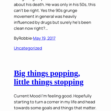
about his death. He was only in his 50s, this
can’t be right. Yes the 90s grunge
movement in general was heavily
influenced by drugs but surely he’s been
clean now right?…
By
Robbie
·
May 19, 2017
Uncategorized
Big things popping,
little things stopping
Current Mood I’m feeling good. Hopefully
starting to turn a corner in my life and head
towards some goals and things that matter.