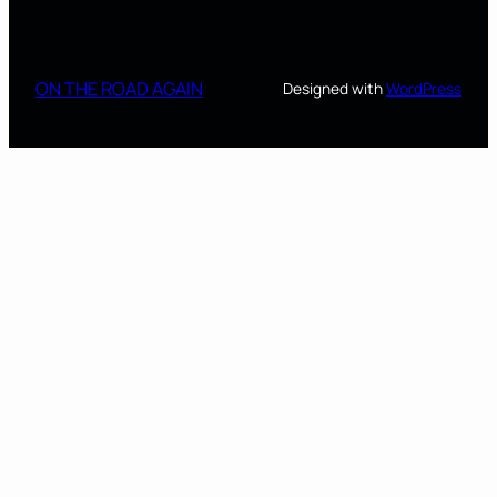
ON THE ROAD AGAIN
Designed with
WordPress