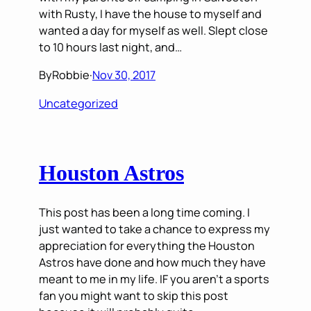
with Rusty, I have the house to myself and
wanted a day for myself as well. Slept close
to 10 hours last night, and…
By
Robbie
·
Nov 30, 2017
Uncategorized
Houston Astros
This post has been a long time coming. I
just wanted to take a chance to express my
appreciation for everything the Houston
Astros have done and how much they have
meant to me in my life. IF you aren’t a sports
fan you might want to skip this post