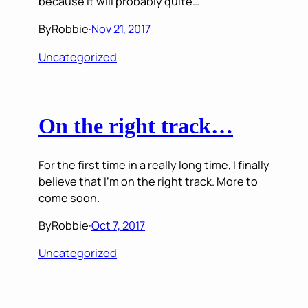
because it will probably quite…
By
Robbie
·
Nov 21, 2017
Uncategorized
On the right track…
For the first time in a really long time, I finally
believe that I’m on the right track. More to
come soon.
By
Robbie
·
Oct 7, 2017
Uncategorized