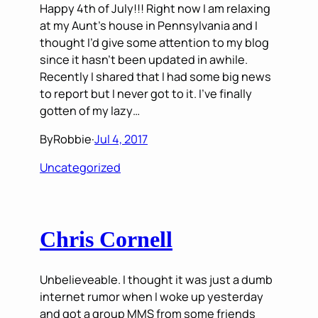
Happy 4th of July!!! Right now I am relaxing
at my Aunt’s house in Pennsylvania and I
thought I’d give some attention to my blog
since it hasn’t been updated in awhile.
Recently I shared that I had some big news
to report but I never got to it. I’ve finally
gotten of my lazy…
By
Robbie
·
Jul 4, 2017
Uncategorized
Chris Cornell
Unbelieveable. I thought it was just a dumb
internet rumor when I woke up yesterday
and got a group MMS from some friends