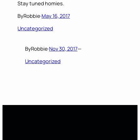
Stay tuned homies.
By
Robbie
·
May 16, 2017
Uncategorized
By
Robbie
·
Nov 30, 2017
—
Uncategorized