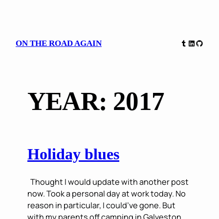
Skip
Tumblr
LinkedIn
GitHu
ON THE ROAD AGAIN
to
content
YEAR:
2017
Holiday blues
Thought I would update with another post
now. Took a personal day at work today. No
reason in particular, I could’ve gone. But
with my parents off camping in Galveston